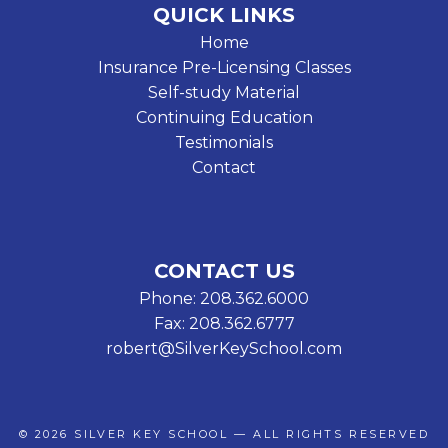
QUICK LINKS
Home
Insurance Pre-Licensing Classes
Self-study Material
Continuing Education
Testimonials
Contact
CONTACT US
Phone: 208.362.6000
Fax: 208.362.6777
robert@SilverKeySchool.com
© 2026
SILVER KEY SCHOOL
— ALL RIGHTS RESERVED