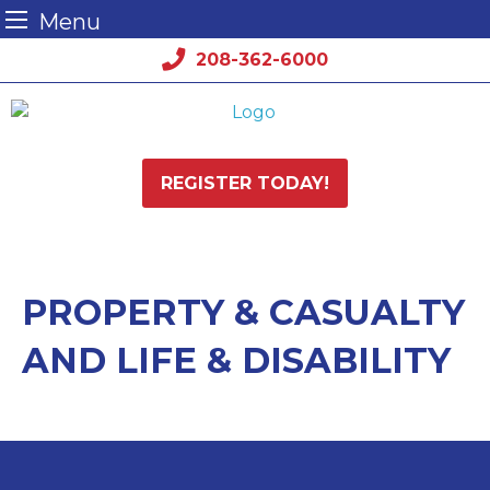
Menu
Skip
208-362-6000
to
content
REGISTER TODAY!
PROPERTY & CASUALTY
AND LIFE & DISABILITY