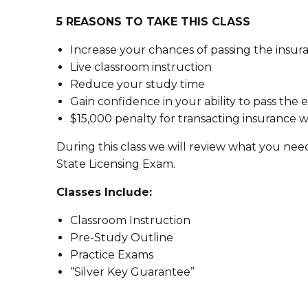
5 REASONS TO TAKE THIS CLASS
Increase your chances of passing the insura
Live classroom instruction
Reduce your study time
Gain confidence in your ability to pass the
$15,000 penalty for transacting insurance w
During this class we will review what you nee
State Licensing Exam.
Classes Include:
Classroom Instruction
Pre-Study Outline
Practice Exams
“Silver Key Guarantee”