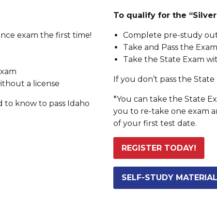
To qualify for the “Silv
nce exam the first time!
Complete pre-study outl
Take and Pass the Exam 
Take the State Exam wit
 exam
If you don’t pass the State 
ithout a license
*You can take the State Exa
d to know to pass Idaho
you to re-take one exam a
of your first test date.
REGISTER TODAY!
SELF-STUDY MATERIA