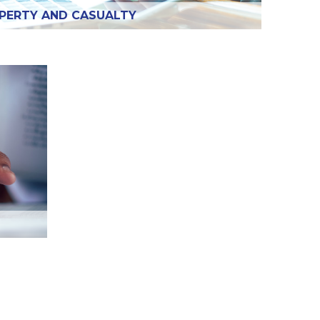
PERTY AND CASUALTY