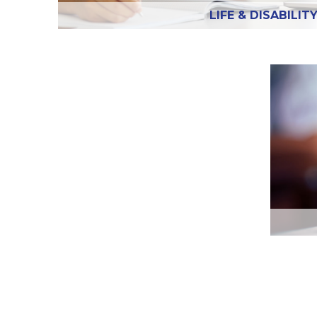
LIFE & DISABILIT