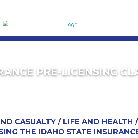
RANCE PRE-LICENSING CL
D CASUALTY / LIFE AND HEALTH 
SING THE IDAHO STATE INSURANCE