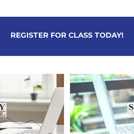
REGISTER FOR CLASS TODAY!