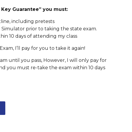
er Key Guarantee” you must:
ine, including pretests
Simulator prior to taking the state exam.
hin 10 days of attending my class
Exam, I’ll pay for you to take it again!
m until you pass, However, I will only pay for
nd you must re-take the exam within 10 days
L