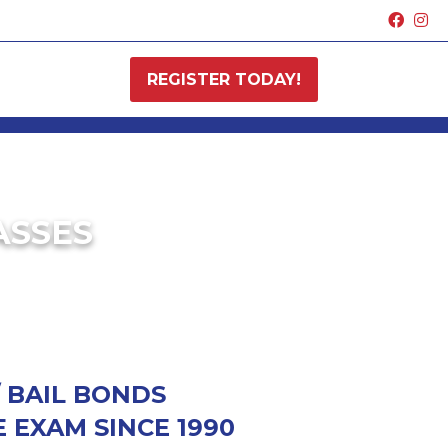
REGISTER TODAY!
ASSES
/ BAIL BONDS
 EXAM SINCE 1990