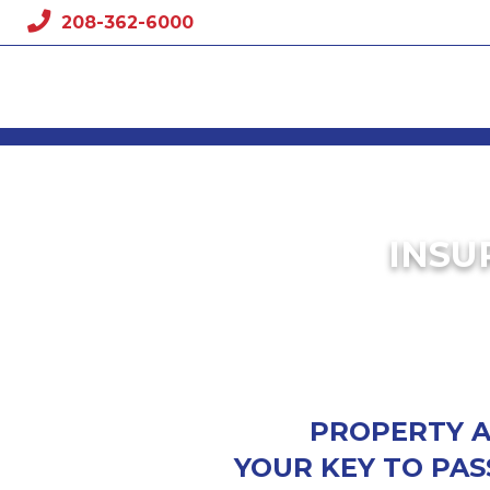
Skip
208-362-6000
to
content
INSU
PROPERTY AN
YOUR KEY TO PAS