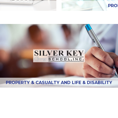
Y
PRO
PROPERTY & CASUALTY AND LIFE & DISABILITY