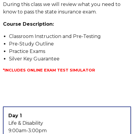
During this class we will review what you need to
know to pass the state insurance exam.
Course Description:
Classroom Instruction and Pre-Testing
Pre-Study Outline
Practice Exams
Silver Key Guarantee
*INCLUDES ONLINE EXAM TEST SIMULATOR
Day 1
Life & Disability
9:00am-3:00pm