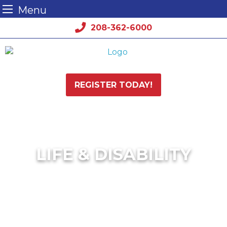
Menu
Skip
208-362-6000
to
content
REGISTER TODAY!
LIFE & DISABILITY