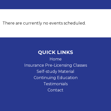
There are currently no events scheduled.
QUICK LINKS
Home
Insurance Pre-Licensing Classes
Self-study Material
Continuing Education
Testimonials
Contact