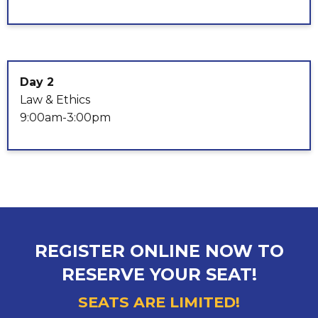
Day 2
Law & Ethics
9:00am-3:00pm
REGISTER ONLINE NOW TO
RESERVE YOUR SEAT!
SEATS ARE LIMITED!