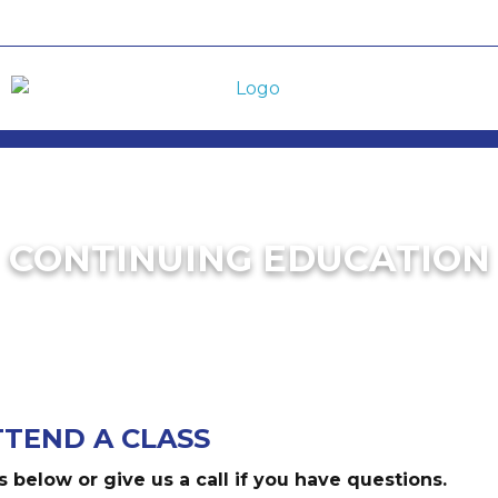
CONTINUING EDUCATION
TTEND A CLASS
s below or give us a call if you have questions.