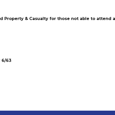
nd Property & Casualty for those not able to attend a
r 6/63