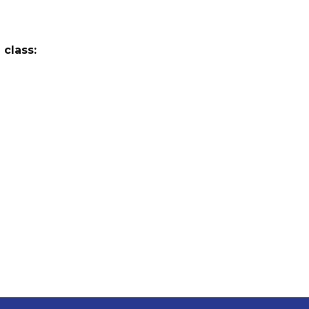
 class: