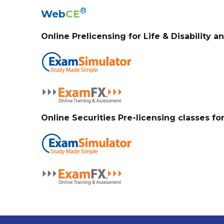
®
Web
CE
Online Prelicensing for Life & Disability a
Online Securities Pre-licensing classes fo