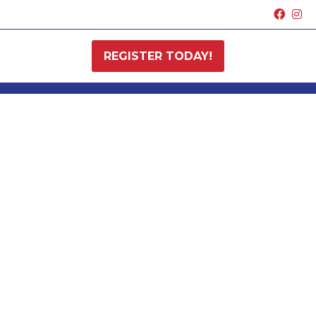
REGISTER TODAY!