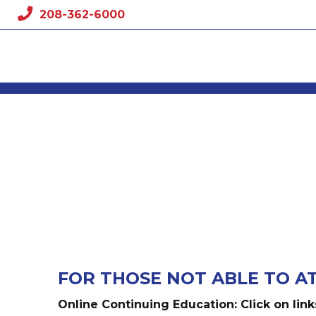
Skip
208-362-6000
to
content
FOR THOSE NOT ABLE TO A
Online Continuing Education: Click on link