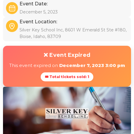
Event Date:
December 5, 2023
Event Location:
Silver Key School Inc, 8601 W Emerald St Ste #180,
Boise, Idaho, 83709
❌ Event Expired
This event expired on
December 7, 2023 3:00 pm
🎟 Total tickets sold: 1