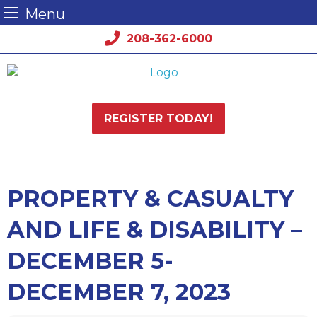
Menu
Skip
208-362-6000
to
content
REGISTER TODAY!
PROPERTY & CASUALTY
AND LIFE & DISABILITY –
DECEMBER 5-
DECEMBER 7, 2023