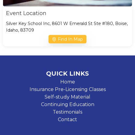
Event Location
Silver Key School Inc, 8601 W Emerald St Ste #180, Boise,
Idaho, 83709
Find In Map
QUICK LINKS
Home
Insurance Pre-Licensing Classes
Self-study Material
Continuing Education
Testimonials
Contact